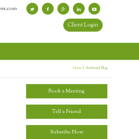
ors.com
Client Login
Home
Archived Blog
You are here
Book a Meeting
Tell a Friend
Subsribe Now