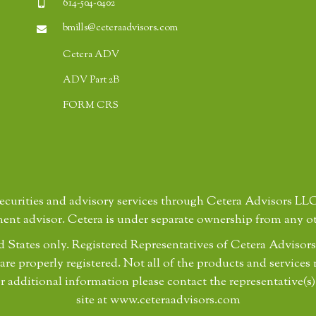
614-504-0402
bmills@ceteraadvisors.com
Cetera ADV
ADV Part 2B
FORM CRS
securities and advisory services through Cetera Advisors L
ment advisor. Cetera is under separate ownership from any o
ted States only. Registered Representatives of Cetera Advis
 are properly registered. Not all of the products and services 
r additional information please contact the representative(s)
site at www.ceteraadvisors.com