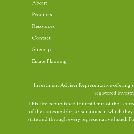
About
Products
Resources
Contact
Sitemap
Estate Planning
Investment Adviser Representative offering 
registered invest
This site is published for residents of the Uni
of the states and/or jurisdictions in which they
state and through every representative listed. Fo