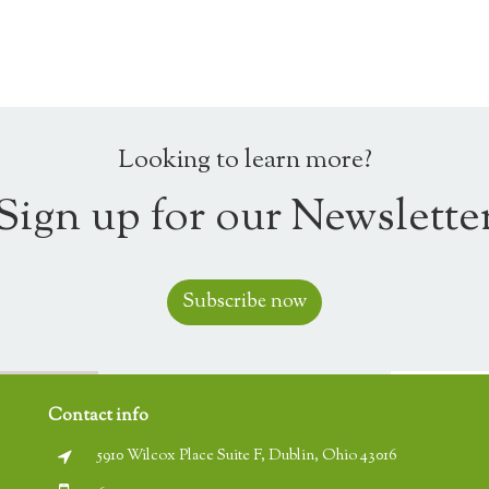
Looking to learn more?
Sign up for our Newslette
Subscribe now
Contact info
5910 Wilcox Place Suite F, Dublin, Ohio 43016