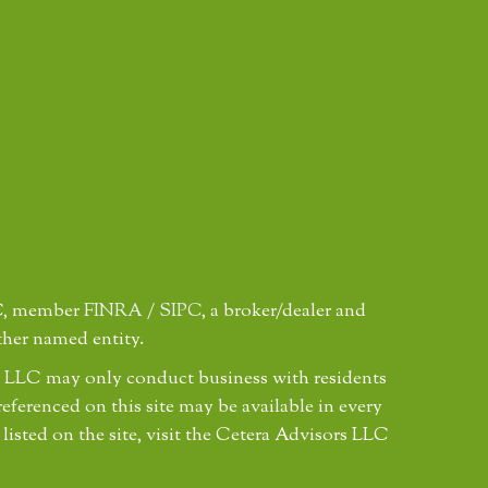
LC, member
FINRA
/
SIPC
, a broker/dealer and
ther named entity.
ors LLC may only conduct business with residents
referenced on this site may be available in every
 listed on the site, visit the Cetera Advisors LLC