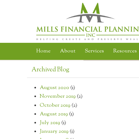
Skip to main content
Home
About
Services
Resources
Archived Blog
August 2020
(1)
November 2019
(2)
October 2019
(2)
August 2019
(1)
July 2019
(1)
January 2019
(1)