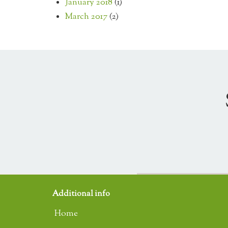
January 2018
(1)
March 2017
(2)
Additional info
Home