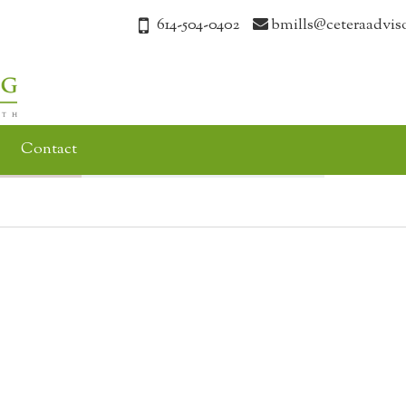
614-504-0402
bmills@ceteraadvis
Contact